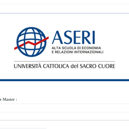
he Master
: