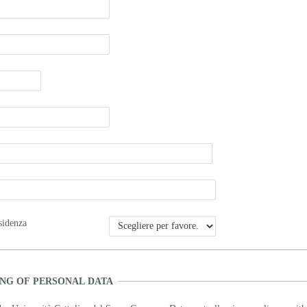
sidenza
NG OF PERSONAL DATA