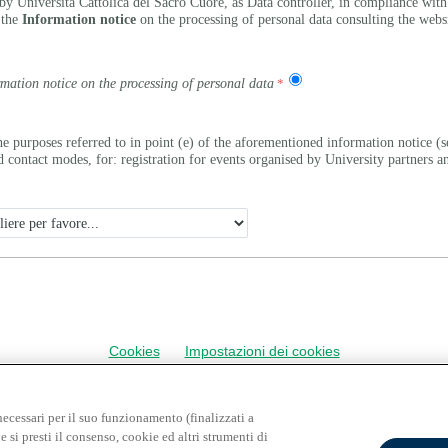
by Università Cattolica del Sacro Cuore, as Data controller, in compliance wit
 the
Information notice
on the processing of personal data consulting the webs
rmation notice on the processing of personal data
he purposes referred to in point (e) of the aforementioned information notice
ontact modes, for: registration for events organised by University partners and
Cookies
Impostazioni dei cookies
necessari per il suo funzionamento (finalizzati a
e si presti il consenso, cookie ed altri strumenti di
INFORMATIVA RELATIVA AL TRATTAMENTO DEI DATI PERSONALI