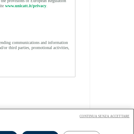
h the provisions of European Regulation
ite
www.unicatt.it/privacy
.
 (sending communications and information
/or third parties, promotional activities,
CONTINUA SENZA ACCETTARE