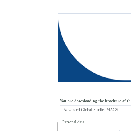
You are downloading the brochure of t
Personal data