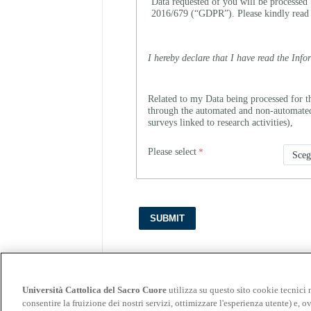
Data requested of you will be processed 
2016/679 (“GDPR”). Please kindly read
I hereby declare that I have read the Info
Related to my Data being processed for t
through the automated and non-automated c
surveys linked to research activities),
Please select
Università Cattolica del Sacro Cuore
utilizza su questo sito cookie tecnici 
consentire la fruizione dei nostri servizi, ottimizzare l'esperienza utente) e, ov