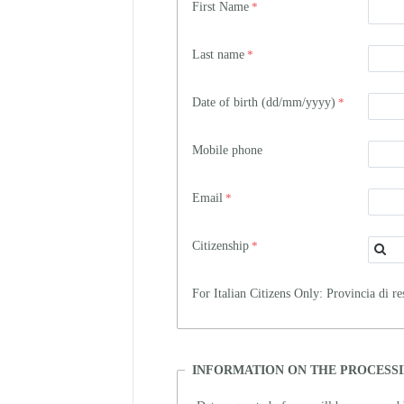
First Name
Last name
Date of birth (dd/mm/yyyy)
Mobile phone
Email
Citizenship
For Italian Citizens Only: Provincia di re
INFORMATION ON THE PROCESSI